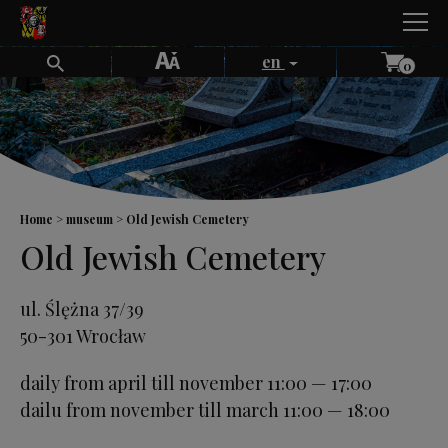
Skip
to
content
en
0
Home
museum
Old Jewish Cemetery
Old Jewish Cemetery
ul. Ślężna 37/39
50-301 Wrocław
daily from april till november 11:00 — 17:00
dailu from november till march 11:00 — 18:00