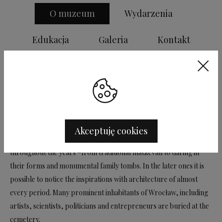
O muzeum
Wydarzenia
Edukacja
Galeria
Kontakt
Old Jewish Cemetery is made available to visitors as the Museum
of Cemetery Art. It is the only in Wrocław preserved necropolis
from the turn of the 19 th and 20 th century. It is also an original
and unique complex of tombstone sculpture and small
architecture. The first burial there took place in 1856, the last in
Akceptuję cookies
1942. The appearance of gravestones was gradually changed
throughout the years –from traditional matzevah to daring in
their forms and monumental family tombs. In the later ones it is
possible to notice the inspirations with architecture of almost
every period. Many prominent inhabitants of Wrocław, including
artists, scientists, politicians and entrepreneurs are buried at the
cemetery.